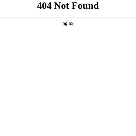
```html
```